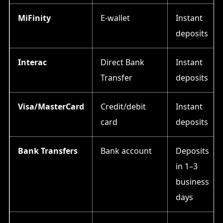
MiFinity
E-wallet
Instant
deposits
Interac
Direct Bank
Instant
Transfer
deposits
Visa/MasterCard
Credit/debit
Instant
card
deposits
Bank Transfers
Bank account
Deposits
in 1–3
business
days