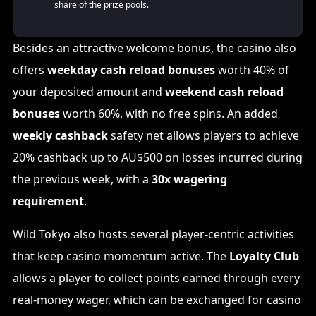
share of the prize pools.
Besides an attractive welcome bonus, the casino also
offers
weekday cash reload bonuses
worth 40% of
your deposited amount and
weekend cash reload
bonuses
worth 60%, with no free spins. An added
weekly cashback
safety net allows players to achieve
20% cashback up to AU$500 on losses incurred during
the previous week, with a
30x wagering
requirement
.
Wild Tokyo also hosts several player-centric activities
that keep casino momentum active. The
Loyalty Club
allows a player to collect points earned through every
real-money wager, which can be exchanged for casino