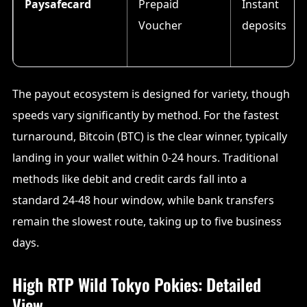
Paysafecard
Prepaid
Instant
Voucher
deposits
The payout ecosystem is designed for variety, though
speeds vary significantly by method. For the fastest
turnaround, Bitcoin (BTC) is the clear winner, typically
landing in your wallet within 0-24 hours. Traditional
methods like debit and credit cards fall into a
standard 24-48 hour window, while bank transfers
remain the slowest route, taking up to five business
days.
High RTP Wild Tokyo Pokies: Detailed
View