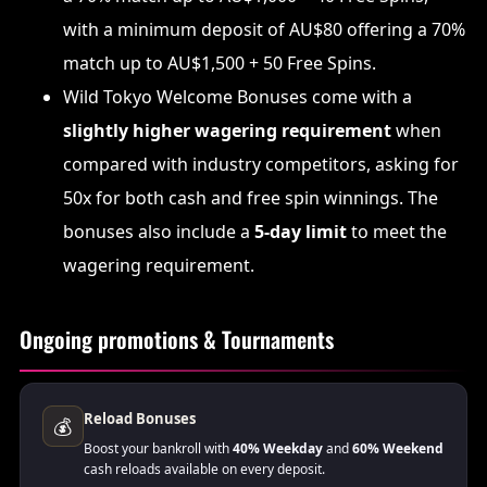
with a minimum deposit of AU$80 offering a 70%
match up to AU$1,500 + 50 Free Spins.
Wild Tokyo Welcome Bonuses come with a
slightly higher wagering requirement
when
compared with industry competitors, asking for
50x for both cash and free spin winnings. The
bonuses also include a
5-day limit
to meet the
wagering requirement.
Ongoing promotions & Tournaments
Reload Bonuses
💰
Boost your bankroll with
40% Weekday
and
60% Weekend
cash reloads available on every deposit.