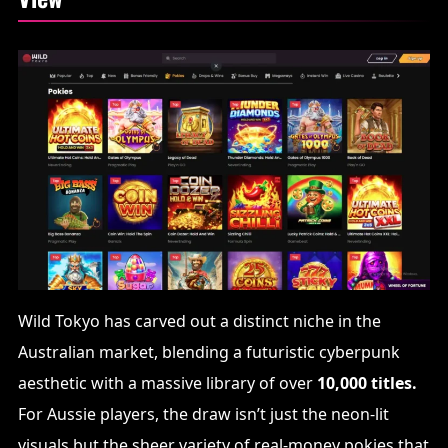
Wild Tokyo has carved out a distinct niche in the
Australian market, blending a futuristic cyberpunk
aesthetic with a massive library of over
10,000 titles.
For Aussie players, the draw isn’t just the neon-lit
visuals but the sheer variety of real-money pokies that