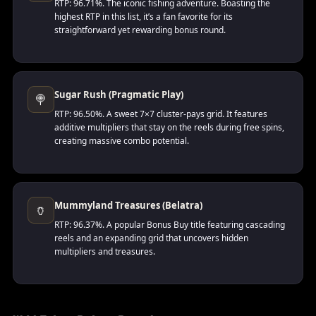
RTP: 96.71%. The iconic fishing adventure. Boasting the
highest RTP in this list, it’s a fan favorite for its
straightforward yet rewarding bonus round.
Sugar Rush (Pragmatic Play)
🍭
RTP: 96.50%. A sweet 7×7 cluster-pays grid. It features
additive multipliers that stay on the reels during free spins,
creating massive combo potential.
Mummyland Treasures (Belatra)
🏺
RTP: 96.37%. A popular Bonus Buy title featuring cascading
reels and an expanding grid that uncovers hidden
multipliers and treasures.