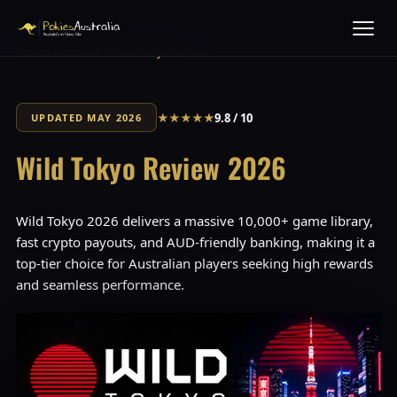
Pokies Australia
Wild Tokyo Review
★★★★★
9.8 / 10
UPDATED MAY 2026
Wild Tokyo Review 2026
Wild Tokyo 2026 delivers a massive 10,000+ game library,
fast crypto payouts, and AUD-friendly banking, making it a
top-tier choice for Australian players seeking high rewards
and seamless performance.