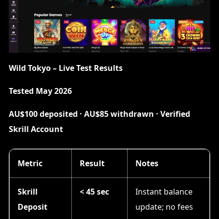
Wild Tokyo – Live Test Results
Tested May 2026
AU$100 deposited · AU$85 withdrawn · Verified
Skrill Account
Metric
Result
Notes
Skrill
< 45 sec
Instant balance
Deposit
update; no fees