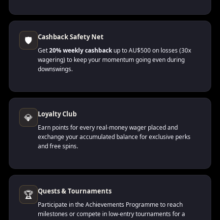
Cashback Safety Net
🛡️
Get
20% weekly cashback
up to AU$500 on losses (30x
wagering) to keep your momentum going even during
downswings.
Loyalty Club
💎
Earn points for every real-money wager placed and
exchange your accumulated balance for exclusive perks
and free spins.
Quests & Tournaments
🏆
Participate in the Achievements Programme to reach
milestones or compete in low-entry tournaments for a