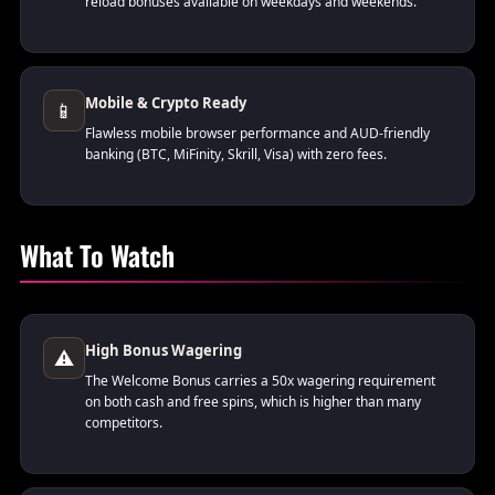
reload bonuses available on weekdays and weekends.
Mobile & Crypto Ready
📱
Flawless mobile browser performance and AUD-friendly
banking (BTC, MiFinity, Skrill, Visa) with zero fees.
What To Watch
High Bonus Wagering
⚠️
The Welcome Bonus carries a 50x wagering requirement
on both cash and free spins, which is higher than many
competitors.