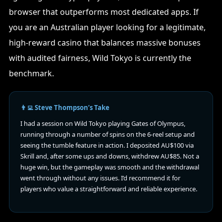
browser that outperforms most dedicated apps. If
you are an Australian player looking for a legitimate,
high-reward casino that balances massive bonuses
with audited fairness, Wild Tokyo is currently the
benchmark.
👨‍💻 Steve Thompson’s Take
I had a session on Wild Tokyo playing Gates of Olympus,
running through a number of spins on the 6-reel setup and
seeing the tumble feature in action. I deposited AU$100 via
Skrill and, after some ups and downs, withdrew AU$85. Not a
huge win, but the gameplay was smooth and the withdrawal
went through without any issues. I’d recommend it for
players who value a straightforward and reliable experience.