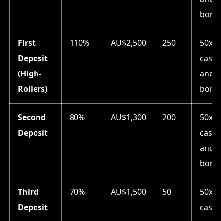
bonu
First
110%
AU$2,500
250
50x f
Deposit
cash
(High-
and F
Rollers)
bonu
Second
80%
AU$1,300
200
50x f
Deposit
cash
and F
bonu
Third
70%
AU$1,500
50
50x f
Deposit
cash