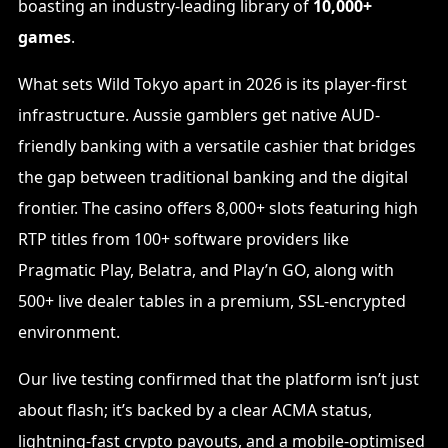
boasting an industry-leading library of
10,000+
games
.
What sets Wild Tokyo apart in 2026 is its player-first
infrastructure. Aussie gamblers get native AUD-
friendly banking with a versatile cashier that bridges
the gap between traditional banking and the digital
frontier. The casino offers 8,000+ slots featuring high
RTP titles from 100+ software providers like
Pragmatic Play, Belatra, and Play’n GO, along with
500+ live dealer tables in a premium, SSL-encrypted
environment.
Our live testing confirmed that the platform isn’t just
about flash; it’s backed by a clear ACMA status,
lightning-fast crypto payouts, and a mobile-optimised