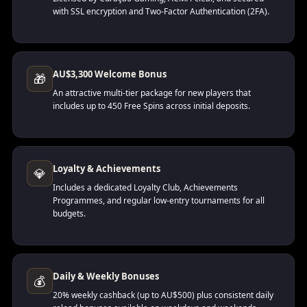
with SSL encryption and Two-Factor Authentication (2FA).
AU$3,300 Welcome Bonus
🎁
An attractive multi-tier package for new players that
includes up to 450 Free Spins across initial deposits.
Loyalty & Achievements
💎
Includes a dedicated Loyalty Club, Achievements
Programmes, and regular low-entry tournaments for all
budgets.
Daily & Weekly Bonuses
💰
20% weekly cashback (up to AU$500) plus consistent daily