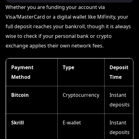
Whether you are funding your account via
Visa/MasterCard or a digital wallet like MiFinity, your
full deposit reaches your bankroll, though it is always
wise to check if your personal bank or crypto
exchange applies their own network fees.
Payment
Type
Deposit
Method
Time
Bitcoin
Cryptocurrency
Instant
deposits
Skrill
E-wallet
Instant
deposits