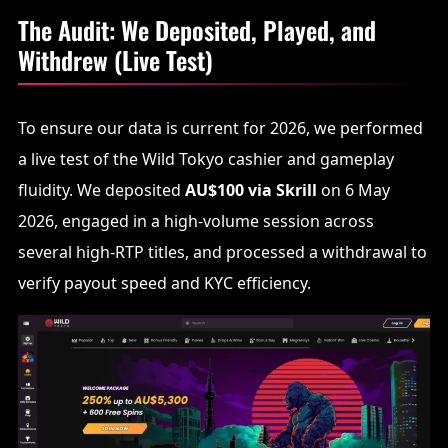
The Audit: We Deposited, Played, and
Withdrew (Live Test)
To ensure our data is current for 2026, we performed
a live test of the Wild Tokyo cashier and gameplay
fluidity. We deposited
AU$100 via Skrill
on 6 May
2026, engaged in a high-volume session across
several high-RTP titles, and processed a withdrawal to
verify payout speed and KYC efficiency.