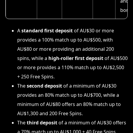
and F
bonu
A
standard first deposit
of AU$30 or more
provides a 100% match up to AU$500, with
AU$80 or more providing an additional 200
spins, while a
high-roller first deposit
of AU$500
or more provides a 110% match up to AU$2,500
+ 250 Free Spins.
The
second deposit
of a minimum of AU$30
provides an 80% match up to AU$700, while a
minimum of AU$80 offers an 80% match up to
AU$1,300 and 200 Free Spins.
The
third deposit
of a minimum of AU$30 offers
a 70% match up to AU$1,000 + 40 Free Spins,