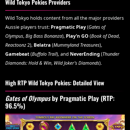
Wild Tokyo Pokies Providers
Wild Tokyo holds content from all the major providers
Aussie players trust:
Pragmatic Play
(
Gates of
Olympus
,
Big Bass Bonanza
),
Play’n GO
(
Book of Dead
,
Reactoonz
2),
Belatra
(
Mummyland Treasures
),
Gamebeat
(
Buffalo Trail
), and
NeverEnding
(
Thunder
Diamonds: Hold & Win
,
Wild Joker’s Diamonds
).
High RTP Wild Tokyo Pokies: Detailed View
Gates of Olympus
by
Pragmatic Play
(RTP:
96.5%)