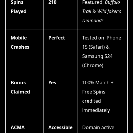
Spins
210
Featured:
Buffalo
Played
Trail
&
Wild Joker’s
Diamonds
Mobile
Perfect
Tested on iPhone
Crashes
15 (Safari) &
Samsung S24
(Chrome)
Bonus
Yes
100% Match +
Claimed
Free Spins
credited
immediately
ACMA
Accessible
Domain active