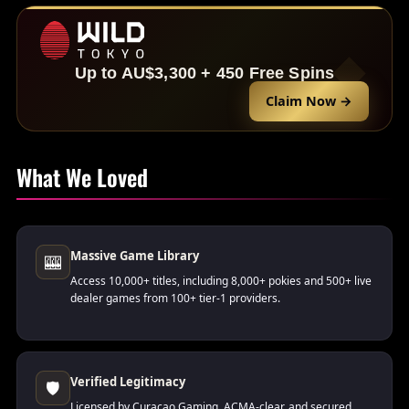
Up to AU$3,300 + 450 Free Spins
Claim Now →
What We Loved
Massive Game Library
🎰
Access 10,000+ titles, including 8,000+ pokies and 500+ live
dealer games from 100+ tier-1 providers.
Verified Legitimacy
🛡️
Licensed by Curaçao Gaming, ACMA-clear, and secured