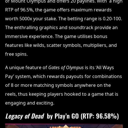
of Mount Olympus and offers 20 paylines. With a high
RTP of 96.5%, the game offers maximum rewards
worth 5000x your stake. The betting range is 0.20-100.
The enthralling graphics and soundtrack provide an
immersive experience. The game utilises bonus
features like wilds, scatter symbols, multipliers, and
free spins.
A unique feature of
Gates of Olympus
is its ‘All Ways
Pay’ system, which rewards payouts for combinations
of 8 or more matching symbols anywhere on the
reels, thus keeping players hooked to a game that is
engaging and exciting.
Legacy of Dead
by
Play’n GO
(RTP: 96.58%)