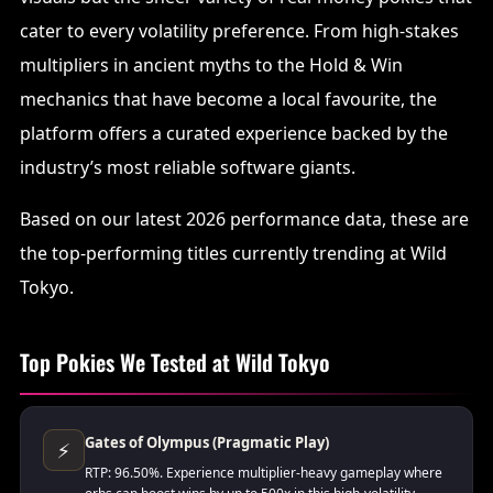
cater to every volatility preference. From high-stakes
multipliers in ancient myths to the Hold & Win
mechanics that have become a local favourite, the
platform offers a curated experience backed by the
industry’s most reliable software giants.
Based on our latest 2026 performance data, these are
the top-performing titles currently trending at Wild
Tokyo.
Top Pokies We Tested at Wild Tokyo
Gates of Olympus (Pragmatic Play)
⚡
RTP: 96.50%. Experience multiplier-heavy gameplay where