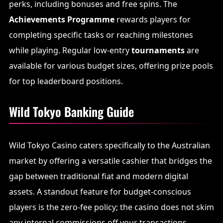
perks, including bonuses and free spins. The
Achievements Programme
rewards players for
completing specific tasks or reaching milestones
while playing. Regular low-entry
tournaments
are
available for various budget sizes, offering prize pools
for top leaderboard positions.
Wild Tokyo Banking Guide
Wild Tokyo Casino caters specifically to the Australian
market by offering a versatile cashier that bridges the
gap between traditional fiat and modern digital
assets. A standout feature for budget-conscious
players is the zero-fee policy; the casino does not skim
any internal commissions off your transactions.