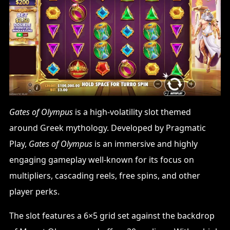
Gates of Olympus
is a high-volatility slot themed
around Greek mythology. Developed by Pragmatic
Play,
Gates of Olympus
is an immersive and highly
engaging gameplay well-known for its focus on
multipliers, cascading reels, free spins, and other
player perks.
The slot features a 6×5 grid set against the backdrop