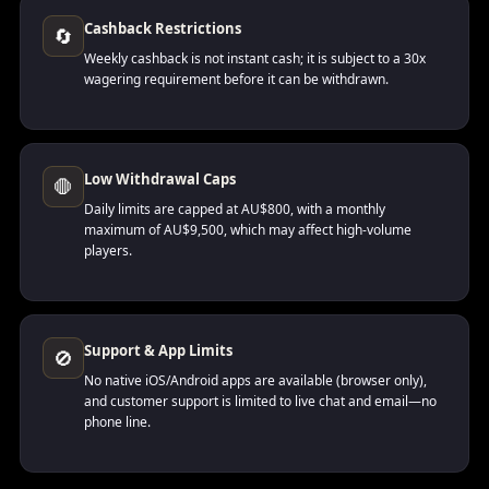
Cashback Restrictions
🔄
Weekly cashback is not instant cash; it is subject to a 30x
wagering requirement before it can be withdrawn.
Low Withdrawal Caps
🛑
Daily limits are capped at AU$800, with a monthly
maximum of AU$9,500, which may affect high-volume
players.
Support & App Limits
🚫
No native iOS/Android apps are available (browser only),
and customer support is limited to live chat and email—no
phone line.