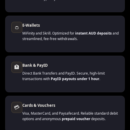
E-Wallets
👛
MiFinity and Skrill. Optimized for
instant AUD deposits
and
streamlined, fee-free withdrawals.
Bank & PayID
🏦
Direct Bank Transfers and PayID. Secure, high-limit
transactions with
PayID payouts under 1 hour
.
Cards & Vouchers
💳
Visa, MasterCard, and Paysafecard. Reliable standard debit
options and anonymous
prepaid voucher
deposits.