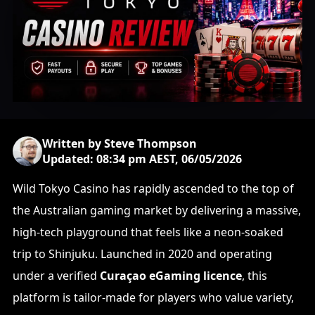
Written by Steve Thompson
Updated: 08:34 pm AEST, 06/05/2026
Wild Tokyo Casino has rapidly ascended to the top of
the Australian gaming market by delivering a massive,
high-tech playground that feels like a neon-soaked
trip to Shinjuku. Launched in 2020 and operating
under a verified
Curaçao eGaming licence
, this
platform is tailor-made for players who value variety,