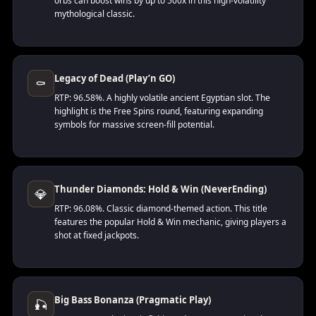
orbs can boost wins by up to 500x in this high-volatility
mythological classic.
Legacy of Dead (Play’n GO)
⚰️
RTP: 96.58%. A highly volatile ancient Egyptian slot. The
highlight is the Free Spins round, featuring expanding
symbols for massive screen-fill potential.
Thunder Diamonds: Hold & Win (NeverEnding)
💎
RTP: 96.08%. Classic diamond-themed action. This title
features the popular Hold & Win mechanic, giving players a
shot at fixed jackpots.
Big Bass Bonanza (Pragmatic Play)
🎣