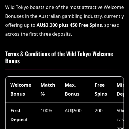
Wild Tokyo boasts one of the most attractive Welcome
Bonuses in the Australian gambling industry, currently
offering up to
AU$3,300 plus 450 Free Spins
, spread
across the first three deposits.
Terms & Conditions of the Wild Tokyo Welcome
Bonus
Welcome
Match
Max.
Free
Min.
Bonus
%
Bonus
Spins
Depo
First
100%
AU$500
200
50x f
Deposit
cash
and F