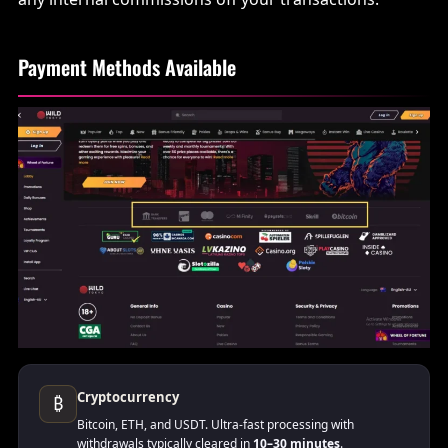
Payment Methods Available
Cryptocurrency
₿
Bitcoin, ETH, and USDT. Ultra-fast processing with
withdrawals typically cleared in
10–30 minutes
.