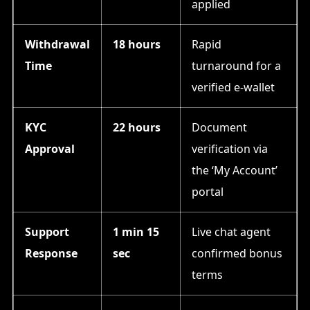
applied
Withdrawal
18 hours
Rapid
Time
turnaround for a
verified e-wallet
KYC
22 hours
Document
Approval
verification via
the ‘My Account’
portal
Support
1 min 15
Live chat agent
Response
sec
confirmed bonus
terms