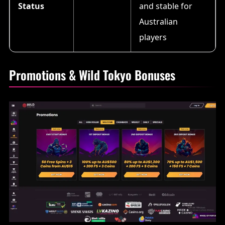
Status
and stable for
Australian
players
Promotions & Wild Tokyo Bonuses