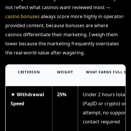
not reflect what casinos want reviewed most —
casino bonuses
always score more highly in operator-
provided content, because bonuses are where
casinos differentiate their marketing. I weigh them
lower because the marketing frequently overstates
the real-world value after wagering.
CRITERION
WEIGHT
WHAT EARNS FULL MA
★ Withdrawal
25%
Under 2 hours total
Speed
(PayID or crypto) on f
attempt, no support
contact required