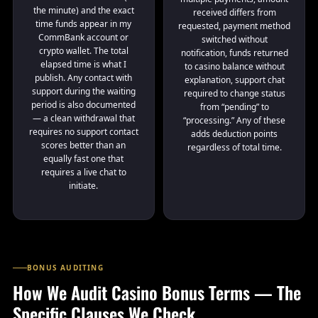
the minute) and the exact
received differs from
time funds appear in my
requested, payment method
CommBank account or
switched without
crypto wallet. The total
notification, funds returned
elapsed time is what I
to casino balance without
publish. Any contact with
explanation, support chat
support during the waiting
required to change status
period is also documented
from “pending” to
— a clean withdrawal that
“processing.” Any of these
requires no support contact
adds deduction points
scores better than an
regardless of total time.
equally fast one that
requires a live chat to
initiate.
BONUS AUDITING
How We Audit Casino Bonus Terms — The
Specific Clauses We Check