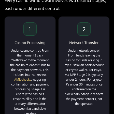
Every casino withdrawal involves two distinct stages,
each under different control:
1
2
Casino Processing
Network Transfer
Under casino control: From
Under network control:
the moment I click
From funds leaving the
“Withdraw” to the moment
casino to funds arriving in
the casino releases funds to
my Australian bank account
the payment network. This
or crypto wallet. For PayID
includes internal review,
via NPP, Stage 2 is typically
AML checks
, wagering
under 2 hours. For crypto,
confirmation and payment
it’s under 30 minutes once
processing. Stage 1 is
confirmed on the
entirely the casino’s
blockchain. Stage 2 reflects
responsibility and is the
the payment network, not
primary differentiator
the operator.
between fast and slow
operators.