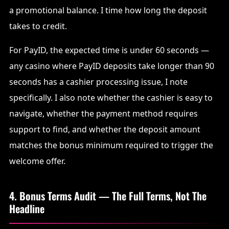
a promotional balance. I time how long the deposit
takes to credit.
For PayID, the expected time is under 60 seconds —
any casino where PayID deposits take longer than 90
seconds has a cashier processing issue, I note
specifically. I also note whether the cashier is easy to
navigate, whether the payment method requires
support to find, and whether the deposit amount
matches the bonus minimum required to trigger the
welcome offer.
4.
Bonus Terms Audit — The Full Terms, Not The
Headline