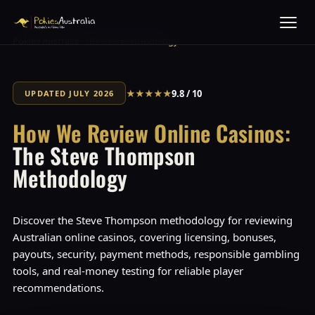
Pokies Australia
Review Methodology
★★★★★
9.8 / 10
UPDATED JULY 2026
How We Review Online Casinos:
The Steve Thompson
Methodology
Discover the Steve Thompson methodology for reviewing
Australian online casinos, covering licensing, bonuses,
payouts, security, payment methods, responsible gambling
tools, and real-money testing for reliable player
recommendations.