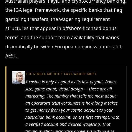
Australian players: PayID and cryptocurrency banking,
the IGA legal framework, the specific banks that flag
gambling transfers, the wagering requirement
structures that appear in offshore-licensed bonus
terms, and the support team availability that varies
dramatically between European business hours and
AEST.
THE SINGLE METRIC I CARE ABOUT MOST
A casino is only as good as its last payout. Bonus
size, game count, visual design — these are all
marketing. The number that tells me most about
an operator’s trustworthiness is how long it takes
to get money from your casino account to your
Australian bank account, on the first attempt, with
a verified account and cleared wagering. That
timing is what I prioritise above everything else,