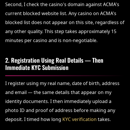
Second, I check the casino's domain against ACMA's
current blocked website list. Any casino on ACMA's
blocked list does not appear on this site, regardless of
any other quality. This step takes approximately 15
minutes per casino and is non-negotiable.
2.
Registration Using Real Details — Then
Immediate KYC Submission
I register using my real name, date of birth, address
and email — the same details that appear on my
identity documents. I then immediately upload a
photo ID and proof of address before making any
deposit. I timed how long
KYC verification
takes.