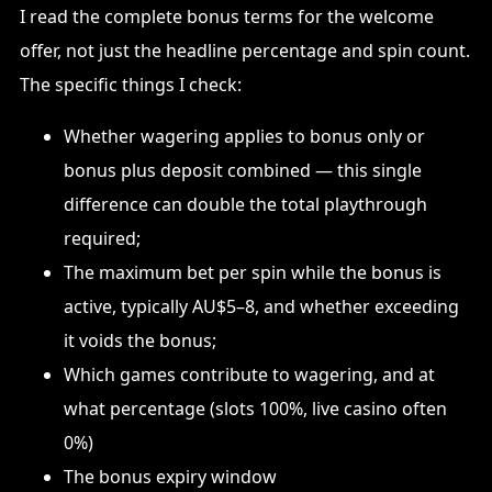
I read the complete bonus terms for the welcome
offer, not just the headline percentage and spin count.
The specific things I check:
Whether wagering applies to bonus only or
bonus plus deposit combined — this single
difference can double the total playthrough
required;
The maximum bet per spin while the bonus is
active, typically AU$5–8, and whether exceeding
it voids the bonus;
Which games contribute to wagering, and at
what percentage (slots 100%, live casino often
0%)
The bonus expiry window