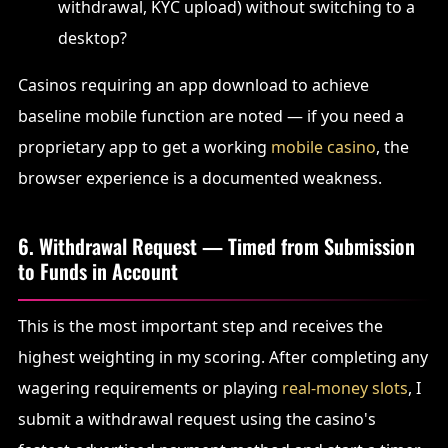
withdrawal, KYC upload) without switching to a
desktop?
Casinos requiring an app download to achieve
baseline mobile function are noted — if you need a
proprietary app to get a working
mobile casino
, the
browser experience is a documented weakness.
6.
Withdrawal Request — Timed from Submission
to Funds in Account
This is the most important step and receives the
highest weighting in my scoring. After completing any
wagering requirements or playing
real-money slots
, I
submit a withdrawal request using the casino's