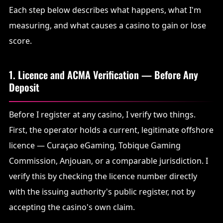
Each step below describes what happens, what I'm
measuring, and what causes a casino to gain or lose
score.
1.
Licence and ACMA Verification — Before Any
Deposit
Before I register at any casino, I verify two things.
First, the operator holds a current, legitimate offshore
licence — Curaçao eGaming, Tobique Gaming
Commission, Anjouan, or a comparable jurisdiction. I
verify this by checking the licence number directly
with the issuing authority's public register, not by
accepting the casino's own claim.