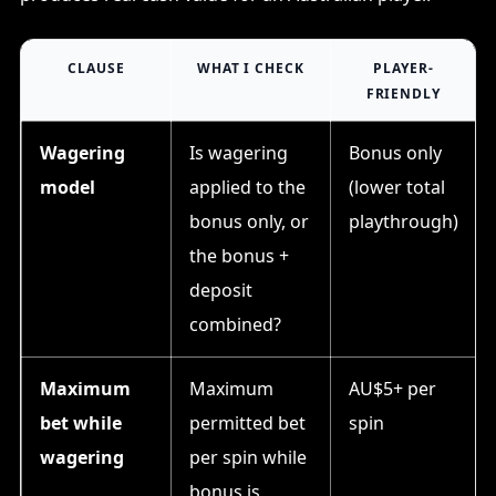
CLAUSE
WHAT I CHECK
PLAYER-
FRIENDLY
Wagering
Is wagering
Bonus only
model
applied to the
(lower total
bonus only, or
playthrough)
the bonus +
deposit
combined?
Maximum
Maximum
AU$5+ per
bet while
permitted bet
spin
wagering
per spin while
bonus is