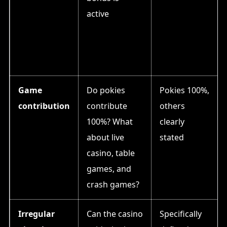
active
Game
Do pokies
Pokies 100%,
contribution
contribute
others
100%? What
clearly
about live
stated
casino, table
games, and
crash games?
Irregular
Can the casino
Specifically