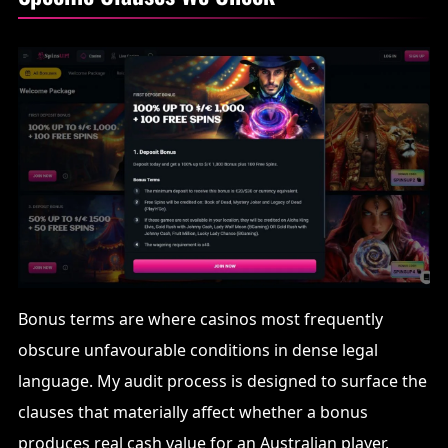
Bonus terms are where casinos most frequently
obscure unfavourable conditions in dense legal
language. My audit process is designed to surface the
clauses that materially affect whether a bonus
produces real cash value for an Australian player.