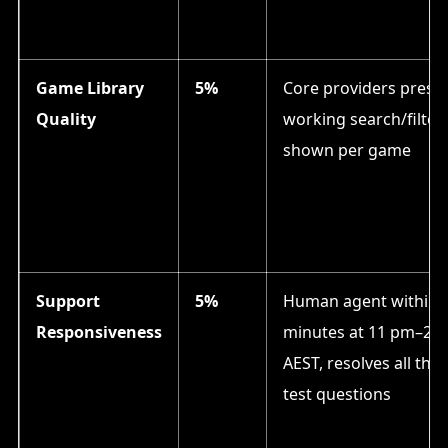
Game Library
5%
Core providers presen
Quality
working search/filter,
shown per game
Support
5%
Human agent within 
Responsiveness
minutes at 11 pm–2 
AEST, resolves all thr
test questions