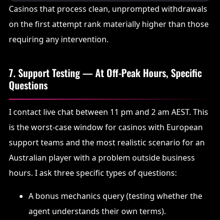
Casinos that process clean, unprompted withdrawals
on the first attempt rank materially higher than those
requiring any intervention.
7.
Support Testing — At Off-Peak Hours, Specific
Questions
I contact live chat between 11 pm and 2 am AEST. This
is the worst-case window for casinos with European
support teams and the most realistic scenario for an
Australian player with a problem outside business
hours. I ask three specific types of questions:
A bonus mechanics query (testing whether the
agent understands their own terms).