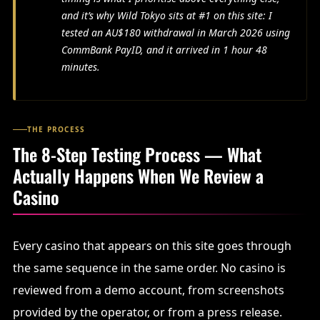
and it’s why Wild Tokyo sits at #1 on this site: I
tested an AU$180 withdrawal in March 2026 using
CommBank PayID, and it arrived in 1 hour 48
minutes.
THE PROCESS
The 8-Step Testing Process — What
Actually Happens When We Review a
Casino
Every casino that appears on this site goes through
the same sequence in the same order. No casino is
reviewed from a demo account, from screenshots
provided by the operator, or from a press release.