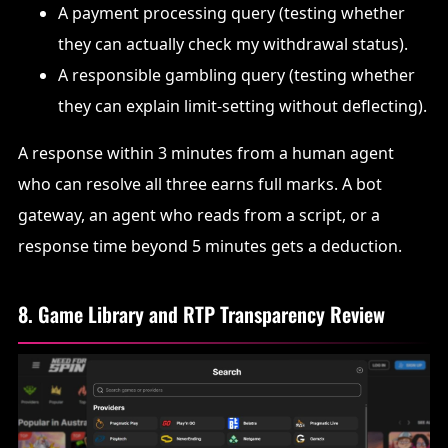
A payment processing query (testing whether
they can actually check my withdrawal status).
A responsible gambling query (testing whether
they can explain limit-setting without deflecting).
A response within 3 minutes from a human agent
who can resolve all three earns full marks. A bot
gateway, an agent who reads from a script, or a
response time beyond 5 minutes gets a deduction.
8.
Game Library and RTP Transparency Review