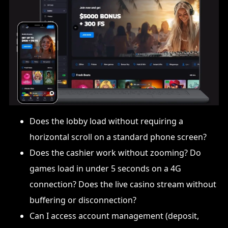
Does the lobby load without requiring a
horizontal scroll on a standard phone screen?
Does the cashier work without zooming? Do
games load in under 5 seconds on a 4G
connection? Does the live casino stream without
buffering or disconnection?
Can I access account management (deposit,