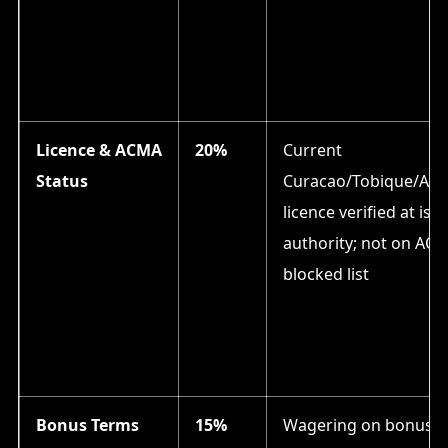
Licence & ACMA
20%
Current
Status
Curacao/Tobique/Anj
licence verified at iss
authority; not on AC
blocked list
Bonus Terms
15%
Wagering on bonus o