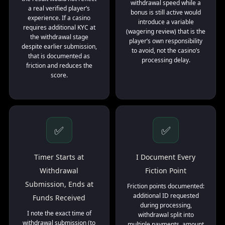
withdrawal speed while a
a real verified player’s
bonus is still active would
experience. If a casino
introduce a variable
requires additional KYC at
(wagering review) that is the
the withdrawal stage
player’s own responsibility
despite earlier submission,
to avoid, not the casino’s
that is documented as
processing delay.
friction and reduces the
score.
✅
✅
Timer Starts at
I Document Every
Withdrawal
Fiction Point
Submission, Ends at
Friction points documented:
additional ID requested
Funds Received
during processing,
I note the exact time of
withdrawal split into
withdrawal submission (to
multiple payments, amount