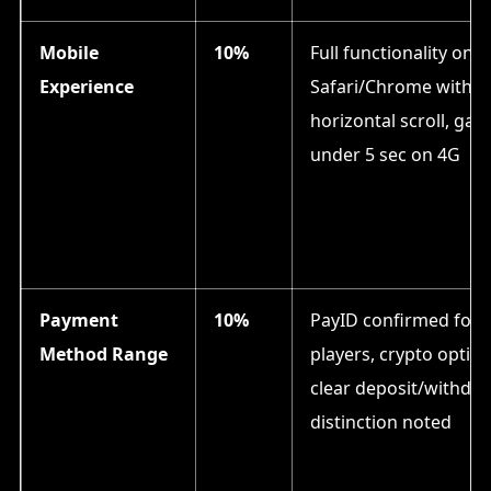
Mobile
10%
Full functionality on
Experience
Safari/Chrome witho
horizontal scroll, ga
under 5 sec on 4G
Payment
10%
PayID confirmed for 
Method Range
players, crypto option
clear deposit/withdr
distinction noted