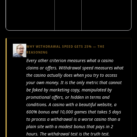
WHY WITHDRAWAL SPEED GETS 25% — THE
REASONING
Every other criterion measures what a casino
claims or offers. Withdrawal speed measures what
the casino actually does when you try to access
your own money. It is the only metric that cannot
be faked by marketing copy, manipulated by
promotional offers, or hidden in terms and
conditions. A casino with a beautiful website, a
600% bonus and 10,000 games that takes 5 days
to process a withdrawal is a worse casino than a
plain site with a modest bonus that pays in 2
hours. The withdrawal test is the truth test.