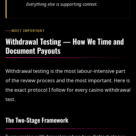
Everything else is supporting context.
MOST IMPORTANT
Withdrawal Testing — How We Time and
Document Payouts
Withdrawal testing is the most labour-intensive part
of the review process and the most important. Here is
the exact protocol I follow for every casino withdrawal
test.
The Two-Stage Framework