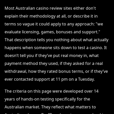
Most Australian casino review sites either don't
explain their methodology at all, or describe it in
terms so vague it could apply to any approach: "we
evaluate licensing, games, bonuses and support."
That description tells you nothing about what actually
happens when someone sits down to test a casino. It
doesn’t tell you if they’ve put real money in, what
payment method they used, if they asked for a real
withdrawal, how they rated bonus terms, or if they’ve
ever contacted support at 11 pm on a Tuesday.
The criteria on this page were developed over 14
years of hands-on testing specifically for the
Australian market. They reflect what matters to