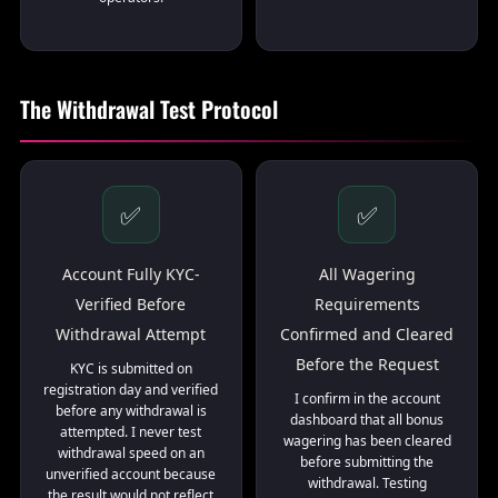
The Withdrawal Test Protocol
✅
✅
Account Fully KYC-
All Wagering
Verified Before
Requirements
Withdrawal Attempt
Confirmed and Cleared
Before the Request
KYC is submitted on
registration day and verified
I confirm in the account
before any withdrawal is
dashboard that all bonus
attempted. I never test
wagering has been cleared
withdrawal speed on an
before submitting the
unverified account because
withdrawal. Testing
the result would not reflect