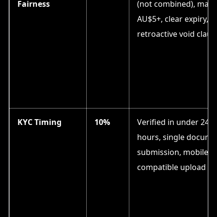
Fairness
(not combined), max 
AU$5+, clear expiry, n
retroactive void claus
KYC Timing
10%
Verified in under 24
hours, single docume
submission, mobile-
compatible upload