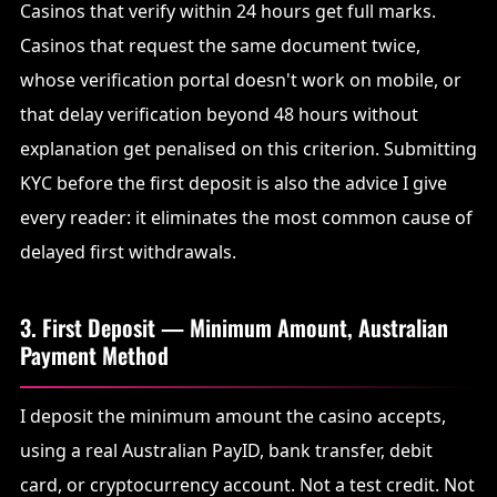
Casinos that verify within 24 hours get full marks.
Casinos that request the same document twice,
whose verification portal doesn't work on mobile, or
that delay verification beyond 48 hours without
explanation get penalised on this criterion. Submitting
KYC before the first deposit is also the advice I give
every reader: it eliminates the most common cause of
delayed first withdrawals.
3.
First Deposit — Minimum Amount, Australian
Payment Method
I deposit the minimum amount the casino accepts,
using a real Australian PayID, bank transfer, debit
card, or cryptocurrency account. Not a test credit. Not