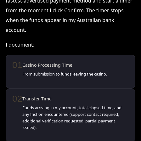
fastest-advertised payment method and start a timer
from the moment I click Confirm. The timer stops
when the funds appear in my Australian bank
account.
I document:
01
Casino Processing Time
From submission to funds leaving the casino.
02
Transfer Time
Funds arriving in my account, total elapsed time, and
any friction encountered (support contact required,
additional verification requested, partial payment
issued).