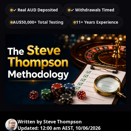
✓ Real AUD Deposited
✓ Withdrawals Timed
AU$50,000+ Total Testing
11+ Years Experience
Written by Steve Thompson
Updated: 12:00 am AEST, 10/06/2026