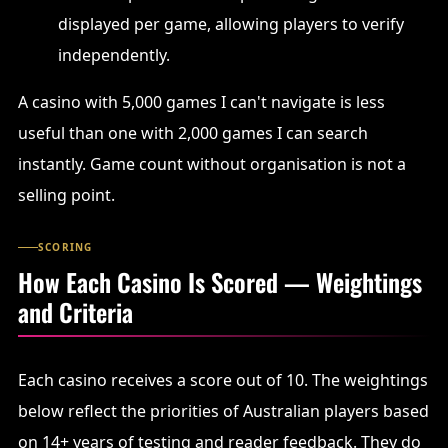
displayed per game, allowing players to verify
independently.
A casino with 5,000 games I can't navigate is less
useful than one with 2,000 games I can search
instantly. Game count without organisation is not a
selling point.
SCORING
How Each Casino Is Scored — Weightings
and Criteria
Each casino receives a score out of 10. The weightings
below reflect the priorities of Australian players based
on 14+ years of testing and reader feedback. They do