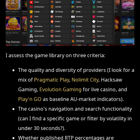
I assess the game library on three criteria:
The quality and diversity of providers (I look for a
mix of
Pragmatic Play
,
Nolimit City
, Hacksaw
Gaming,
Evolution Gaming
for live casino, and
Play'n GO
as baseline AU-market indicators).
The casino's navigation and search functionality
(can I find a specific game or filter by volatility in
under 30 seconds?).
Whether published RTP percentages are