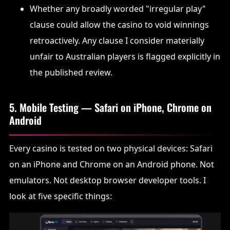
Whether any broadly worded "irregular play"
clause could allow the casino to void winnings
retroactively. Any clause I consider materially
unfair to Australian players is flagged explicitly in
the published review.
5.
Mobile Testing — Safari on iPhone, Chrome on
Android
Every casino is tested on two physical devices: Safari
on an iPhone and Chrome on an Android phone. Not
emulators. Not desktop browser developer tools. I
look at five specific things: