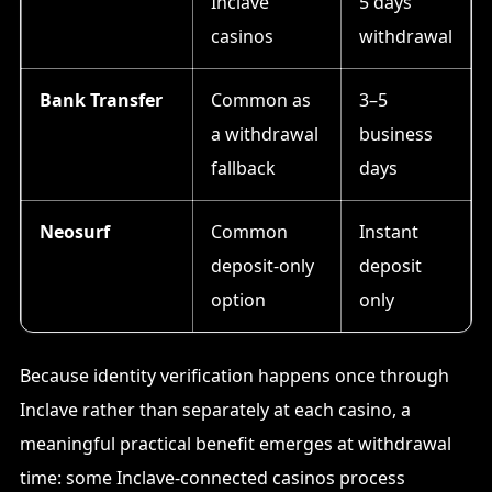
Inclave
5 days
casinos
withdrawal
Bank Transfer
Common as
3–5
a withdrawal
business
fallback
days
Neosurf
Common
Instant
deposit-only
deposit
option
only
Because identity verification happens once through
Inclave rather than separately at each casino, a
meaningful practical benefit emerges at withdrawal
time: some Inclave-connected casinos process