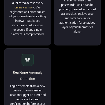
credential theft than
duplicated across every
passwords, which can be
online casino
you’ve
phished, guessed, or reused
registered at. Fewer copies
across sites. Inclave also
of your sensitive data sitting
supports two-factor
in fewer databases
authentication for an added
structurally reduce your
layer beyond biometrics
exposure if any single
alone.
platform is compromised.
🚨
Real-time Anomaly
Detection
Login attempts from a new
device or an unfamiliar
location trigger an alert and
require additional
confirmation before access