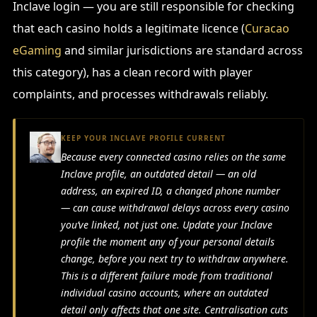
Inclave login — you are still responsible for checking
that each casino holds a legitimate licence (
Curacao
eGaming
and similar jurisdictions are standard across
this category), has a clean record with player
complaints, and processes withdrawals reliably.
KEEP YOUR INCLAVE PROFILE CURRENT
Because every connected casino relies on the same
Inclave profile, an outdated detail — an old
address, an expired ID, a changed phone number
— can cause withdrawal delays across every casino
you’ve linked, not just one. Update your Inclave
profile the moment any of your personal details
change, before you next try to withdraw anywhere.
This is a different failure mode from traditional
individual casino accounts, where an outdated
detail only affects that one site. Centralisation cuts