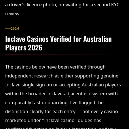
a driver's licence photo, no waiting for a second KYC
review.
2026
Inclave Casinos Verified for Australian
Players 2026
The casinos below have been verified through
independent research as either supporting genuine
Inclave single sign-on or accepting Australian players
within the broader Inclave-adjacent ecosystem with
comparably fast onboarding. I've flagged the
distinction clearly for each entry — not every casino
marketed under "Inclave casino" guides has