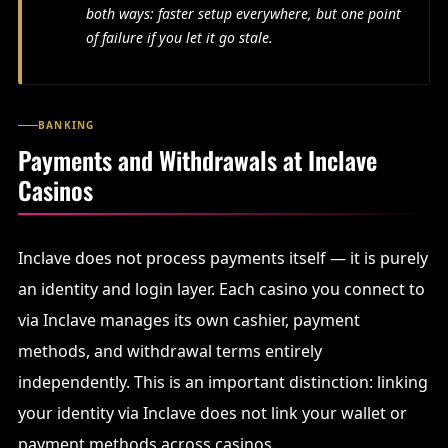
both ways: faster setup everywhere, but one point
of failure if you let it go stale.
BANKING
Payments and Withdrawals at Inclave
Casinos
Inclave does not process payments itself — it is purely
an identity and login layer. Each casino you connect to
via Inclave manages its own cashier, payment
methods, and withdrawal terms entirely
independently. This is an important distinction: linking
your identity via Inclave does not link your wallet or
payment methods across casinos.