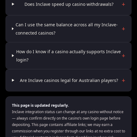
Does Inclave speed up casino withdrawals?
Can I use the same balance across all my Inclave-
connected casinos?
How do I know if a casino actually supports Inclave
login?
Are Inclave casinos legal for Australian players?
This page is updated regularly.
Inclave integration status can change at any casino without notice
— always confirm directly on the casino’s own login page before
depositing. This page contains affiliate links; we may earn a
commission when you register through our links at no extra cost to