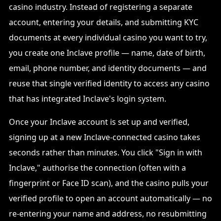
casino industry. Instead of registering a separate
account, entering your details, and submitting KYC
documents at every individual casino you want to try,
you create one Inclave profile — name, date of birth,
email, phone number, and identity documents — and
reuse that single verified identity to access any casino
that has integrated Inclave's login system.
Once your Inclave account is set up and verified,
signing up at a new Inclave-connected casino takes
seconds rather than minutes. You click "Sign in with
Inclave," authorise the connection (often with a
fingerprint or Face ID scan), and the casino pulls your
verified profile to open an account automatically — no
re-entering your name and address, no resubmitting