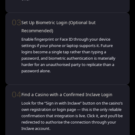
03
Set Up Biometric Login (Optional but
Recommended)
Enable fingerprint or Face ID through your device
settings if your phone or laptop supports it. Future
logins become a single tap rather than typing a
password, and biometric authentication is materially
harder for an unauthorised party to replicate than a
password alone.
04
Find a Casino with a Confirmed Inclave Login
Look for the “Sign in with Inclave” button on the casino’s
own registration or login page — this is the only reliable
confirmation that integration is live. Click it, and you’ll be
redirected to authorise the connection through your
Inclave account.