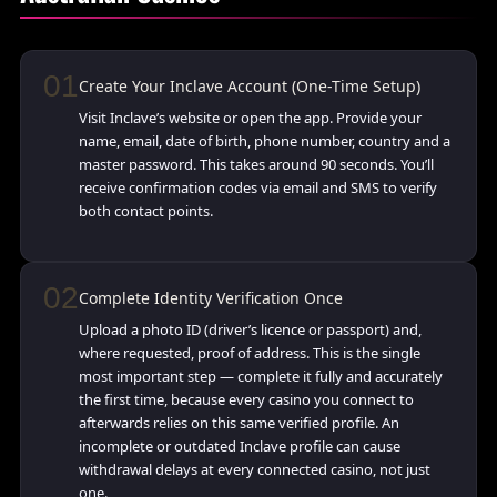
01
Create Your Inclave Account (One-Time Setup)
Visit Inclave’s website or open the app. Provide your
name, email, date of birth, phone number, country and a
master password. This takes around 90 seconds. You’ll
receive confirmation codes via email and SMS to verify
both contact points.
02
Complete Identity Verification Once
Upload a photo ID (driver’s licence or passport) and,
where requested, proof of address. This is the single
most important step — complete it fully and accurately
the first time, because every casino you connect to
afterwards relies on this same verified profile. An
incomplete or outdated Inclave profile can cause
withdrawal delays at every connected casino, not just
one.