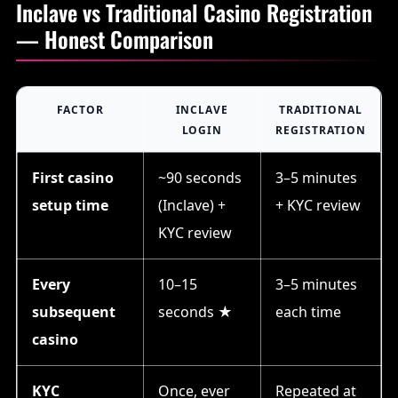
Inclave vs Traditional Casino Registration
— Honest Comparison
FACTOR
INCLAVE
TRADITIONAL
LOGIN
REGISTRATION
First casino
~90 seconds
3–5 minutes
setup time
(Inclave) +
+ KYC review
KYC review
Every
10–15
3–5 minutes
subsequent
seconds ★
each time
casino
KYC
Once, ever
Repeated at