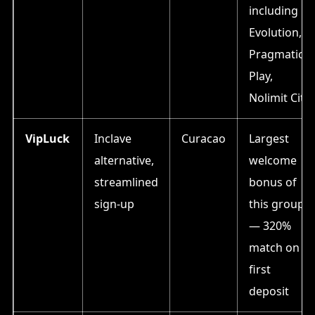
including
Evolution,
Pragmatic
Play,
Nolimit City
VipLuck
Inclave
Curacao
Largest
alternative,
welcome
streamlined
bonus of
sign-up
this group
— 320%
match on
first
deposit