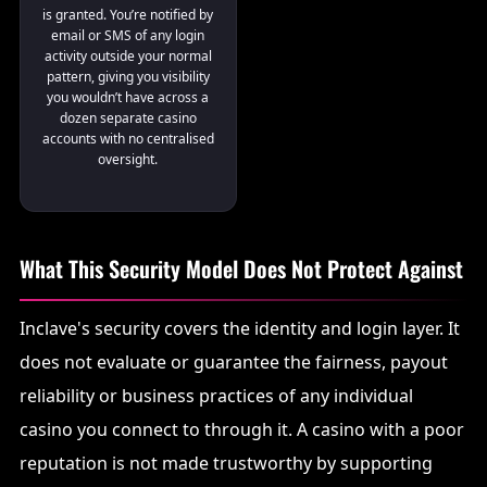
is granted. You’re notified by
email or SMS of any login
activity outside your normal
pattern, giving you visibility
you wouldn’t have across a
dozen separate casino
accounts with no centralised
oversight.
What This Security Model Does Not Protect Against
Inclave's security covers the identity and login layer. It
does not evaluate or guarantee the fairness, payout
reliability or business practices of any individual
casino you connect to through it. A casino with a poor
reputation is not made trustworthy by supporting