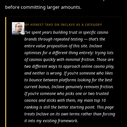
before committing larger amounts.
MY HONEST TAKE ON INCLAVE AS A CATEGORY
I’ve spent years building trust in specific casino
brands through repeated testing — that’s the
entire value proposition of this site. Inclave
optimises for a different thing entirely: trying lots
of casinos quickly with minimal friction. Those are
two different ways to approach online casino play,
and neither is wrong. If you’re someone who likes
to bounce between platforms looking for the best
current bonus, Inclave genuinely removes friction.
If you’re someone who picks one or two trusted
casinos and sticks with them, my main top 10
ranking is still the better starting point. This page
treats Inclave on its own terms rather than forcing
it into my existing framework.