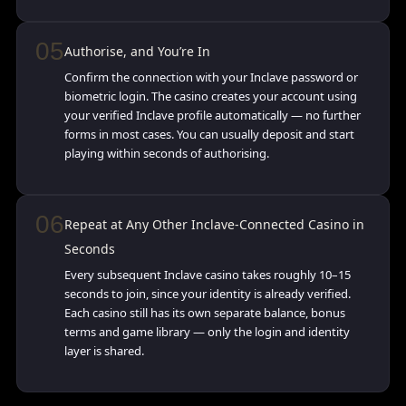
05
Authorise, and You’re In
Confirm the connection with your Inclave password or
biometric login. The casino creates your account using
your verified Inclave profile automatically — no further
forms in most cases. You can usually deposit and start
playing within seconds of authorising.
06
Repeat at Any Other Inclave-Connected Casino in
Seconds
Every subsequent Inclave casino takes roughly 10–15
seconds to join, since your identity is already verified.
Each casino still has its own separate balance, bonus
terms and game library — only the login and identity
layer is shared.