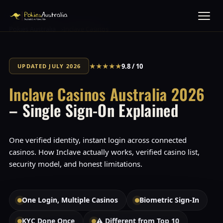
Pokies Australia
Inclave Casinos
★★★★★
9.8 / 10
UPDATED JULY 2026
Inclave Casinos Australia 2026
– Single Sign-On Explained
One verified identity, instant login across connected
casinos. How Inclave actually works, verified casino list,
security model, and honest limitations.
One Login, Multiple Casinos
Biometric Sign-In
KYC Done Once
⚠ Different from Top 10