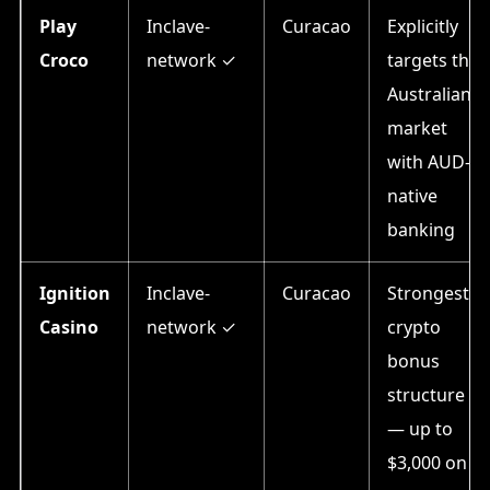
Play
Inclave-
Curacao
Explicitly
Croco
network ✓
targets the
Australian
market
with AUD-
native
banking
Ignition
Inclave-
Curacao
Strongest
Casino
network ✓
crypto
bonus
structure
— up to
$3,000 on