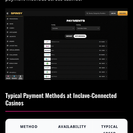
Typical Payment Methods at Inclave-Connected
Casinos
METHOD
AVAILABILITY
TYPICAL