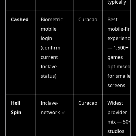
typically
Cashed
Biometric
Curacao
Best
mobile
mobile-first
login
experience
(confirm
— 1,500+
current
games
Inclave
optimised
status)
for smaller
screens
Hell
Inclave-
Curacao
Widest
Spin
network ✓
provider
mix — 50+
studios