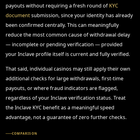
payouts without requiring a fresh round of
KYC
document
submission, since your identity has already
been confirmed centrally. This can meaningfully
reduce the most common cause of withdrawal delay
— incomplete or pending verification — provided
your Inclave profile itself is current and fully verified.
That said, individual casinos may still apply their own
additional checks for large withdrawals, first-time
payouts, or where fraud indicators are flagged,
regardless of your Inclave verification status. Treat
the Inclave KYC benefit as a meaningful speed
advantage, not a guarantee of zero further checks.
COMPARISON