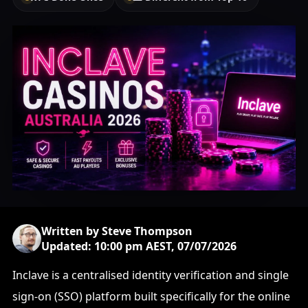
Written by Steve Thompson
Updated: 10:00 pm AEST, 07/07/2026
Inclave is a centralised identity verification and single
sign-on (SSO) platform built specifically for the online