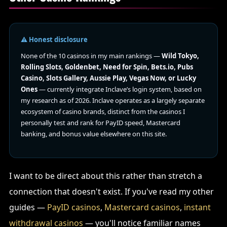
⚠ Honest disclosure
None of the 10 casinos in my main rankings —
Wild Tokyo,
Rolling Slots, Goldenbet, Need for Spin, Bets.io, Pubs
Casino, Slots Gallery, Aussie Play, Vegas Now, or Lucky
Ones
— currently integrate Inclave’s login system, based on
my research as of 2026. Inclave operates as a largely separate
ecosystem of casino brands, distinct from the casinos I
personally test and rank for PayID speed, Mastercard
banking, and bonus value elsewhere on this site.
I want to be direct about this rather than stretch a
connection that doesn't exist. If you've read my other
guides —
PayID casinos
,
Mastercard casinos
,
instant
withdrawal casinos
— you'll notice familiar names