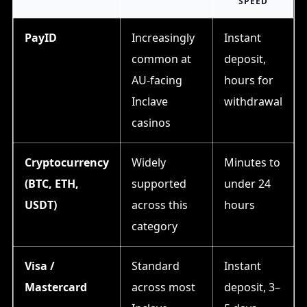
SPEED
PayID
Increasingly
Instant
common at
deposit,
AU-facing
hours for
Inclave
withdrawal
casinos
Cryptocurrency
Widely
Minutes to
(BTC, ETH,
supported
under 24
USDT)
across this
hours
category
Visa /
Standard
Instant
Mastercard
across most
deposit, 3–