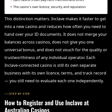
The casino's own licence, security and reputation
✗
This distinction matters. Inclave makes it faster to get
into a new casino and reduces how often you need to
hand over your ID documents. It does not merge your
balances across casinos, does not give you one
universal bonus, and does not vouch for the quality or
trustworthiness of any individual operator. Each
Inclave-connected casino is still its own separate
business with its own licence, terms, and track record
— you still need to evaluate each one independently.
STEP BY STEP
How to Register and Use Inclave at
Australian Casinos