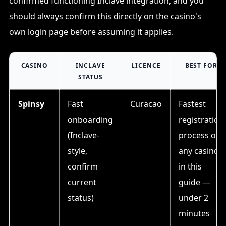
confirmed functioning Inclave integration, and you
should always confirm this directly on the casino's
own login page before assuming it applies.
CASINO
INCLAVE
LICENCE
BEST FOR
STATUS
Spinsy
Fast
Curacao
Fastest
onboarding
registration
(Inclave-
process of
style,
any casino
confirm
in this
current
guide —
status)
under 2
minutes