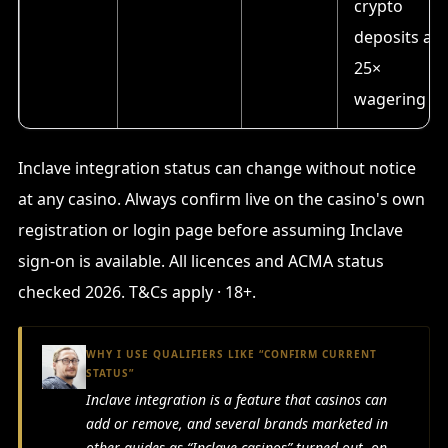
crypto
deposits at
25×
wagering
Inclave integration status can change without notice
at any casino. Always confirm live on the casino's own
registration or login page before assuming Inclave
sign-on is available. All licences and ACMA status
checked 2026. T&Cs apply · 18+.
WHY I USE QUALIFIERS LIKE “CONFIRM CURRENT
STATUS”
Inclave integration is a feature that casinos can
add or remove, and several brands marketed in
other guides as “Inclave casinos” turned out, on