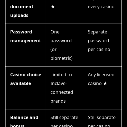
document
★
every casino
uploads
Password
One
Separate
management
password
password
(or
per casino
biometric)
Casino choice
Limited to
Any licensed
available
Inclave-
casino ★
connected
brands
Balance and
Still separate
Still separate
bonus
per casino
per casino