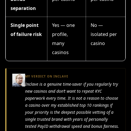
separation
Single point
Yes — one
No —
of failure risk
profile,
isolated per
many
casino
casinos
MY VERDICT ON INCLAVE
Inclave is a genuine time-saver if you regularly try
new casinos and don’t want to repeat KYC
paperwork every time. It is not a reason to choose
a casino over my established top 10 rankings if
your priority is the deepest possible vetting of a
single trusted brand with years of personally
tested PayID withdrawal speed and bonus fairness.