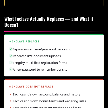
What Inclave Actually Replaces — and What it
Doesn't
✓
INCLAVE REPLACES
Separate username/password per casino
✓
Repeated KYC document uploads
✓
Lengthy multi-field registration forms
✓
A new password to remember per site
✓
✗
INCLAVE DOES NOT REPLACE
Each casino's own account, balance and history
✗
Each casino's own bonus terms and wagering rules
✗
Each casino's own payment methods and limits
✗