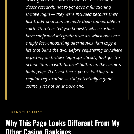
closer research, not to yet have a functioning
Inclave login — they were included because their
fast traditional sign-up made them comparable in
spirit. I’d rather tell you honestly which casinos
have confirmed integration versus which ones are
simply fast-onboarding alternatives than copy a
list that blurs the two. Before registering anywhere
expecting an Inclave login specifically, look for the
actual “Sign in with Inclave” button on the casino’s
login page. If it’s not there, you’re looking at a
regular registration — still potentially a good
casino, just not an Inclave one.
READ THIS FIRST
Why This Page Looks Different From My
Other Casino Rankings