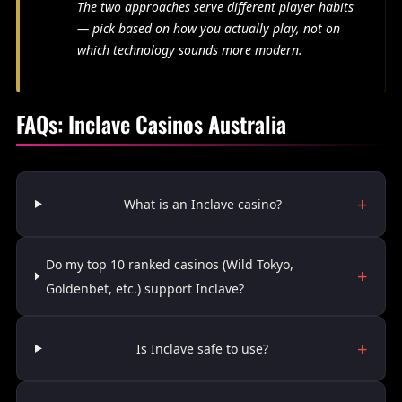
The two approaches serve different player habits
— pick based on how you actually play, not on
which technology sounds more modern.
FAQs: Inclave Casinos Australia
What is an Inclave casino?
Do my top 10 ranked casinos (Wild Tokyo,
Goldenbet, etc.) support Inclave?
Is Inclave safe to use?