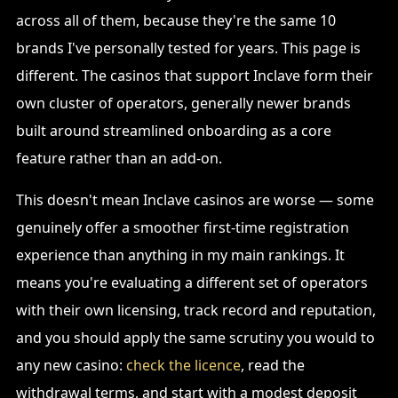
across all of them, because they're the same 10
brands I've personally tested for years. This page is
different. The casinos that support Inclave form their
own cluster of operators, generally newer brands
built around streamlined onboarding as a core
feature rather than an add-on.
This doesn't mean Inclave casinos are worse — some
genuinely offer a smoother first-time registration
experience than anything in my main rankings. It
means you're evaluating a different set of operators
with their own licensing, track record and reputation,
and you should apply the same scrutiny you would to
any new casino:
check the licence
, read the
withdrawal terms, and start with a modest deposit