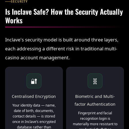
SECURITY
Is Inclave Safe? How the Security Actually
Works
Inclave's security model is built around three layers,
each addressing a different risk in traditional multi-
casino account management.
🔐
🧬
Centralised Encryption
Biometric and Multi-
factor Authentication
Your identity data — name,
date of birth, documents,
Fingerprint and facial
contact details — is stored
recognition login is
once in Inclave’s encrypted
materially more resistant to
database rather than